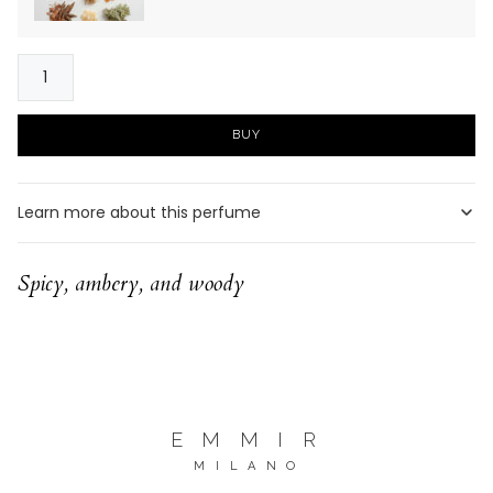
SORRENTO
quantity
BUY
Learn more about this perfume
Spicy, ambery, and woody
E M M I R
M I L A N O