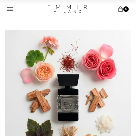
E M M I R
0
M I L A N O