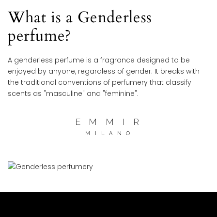
What is a Genderless
perfume?
A genderless perfume is a fragrance designed to be
enjoyed by anyone, regardless of gender. It breaks with
the traditional conventions of perfumery that classify
scents as "masculine" and "feminine".
E M M I R
M I L A N O