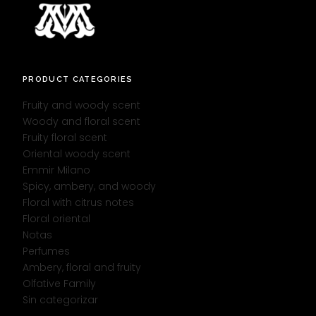
PRODUCT CATEGORIES
Fruity and woody scent
Woody and floral scent
Fruity floral scent
Oriental woody scent
Emmir Milano
Spicy, ambery, and woody
Floral with citrus notes
Floral oriental
Notas
Perfumes
Ambery, floral and fruity
Olfative Family
Sin categorizar