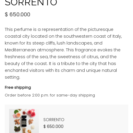
SORRENTO
$
650.000
This perfume is a representation of the picturesque
coastal city located on the southwestern coast of Italy,
known for its steep cliffs, lush landscapes, and
Mediterranean atmosphere. This fragrance evokes the
freshness of the sea, the sweetness of citrus, and the
beauty of the coast. It is a tribute to the city that has
enchanted visitors with its charm and unique natural
setting.
Free shipping
Order before 2:00 p.m. for same-day shipping
SORRENTO
$
650.000