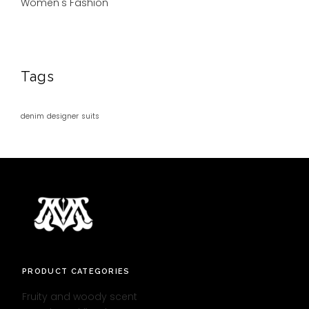
Women's Fashion
Tags
denim
designer
suits
PRODUCT CATEGORIES
Fruity and woody scent