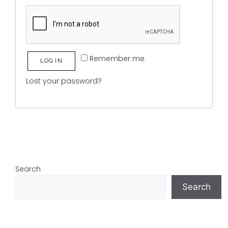
Remember me
LOG IN
Lost your password?
Search
Search