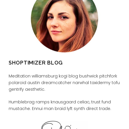
SHOPTIMIZER BLOG
Meditation williamsburg kogi blog bushwick pitchfork
polaroid austin dreamcatcher narwhal taxidermy tofu
gentrify aesthetic.
Humblebrag ramps knausgaard celiac, trust fund
mustache. Ennui man braid lyft synth direct trade.