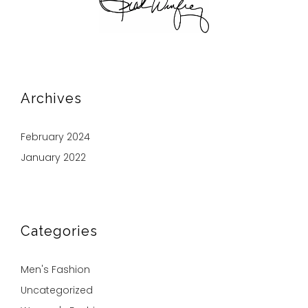
Archives
February 2024
January 2022
Categories
Men's Fashion
Uncategorized