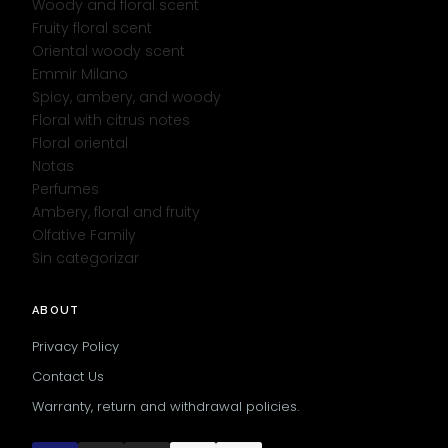
Woody and floral scent
Fruity floral scent
Oriental woody scent
Emmir Milano
Spicy, ambery, and woody
Floral with citrus notes
Floral oriental
Notas
Perfumes
Ambery, floral and fruity
Olfative Family
Sin categorizar
ABOUT
Privacy Policy
Contact Us
Warranty, return and withdrawal policies.