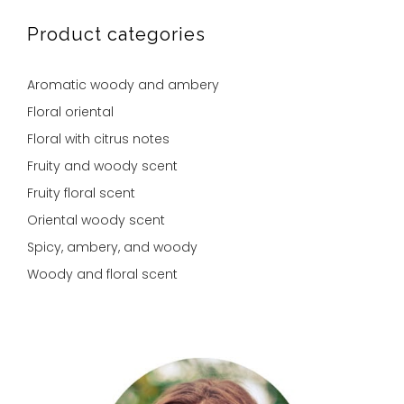
Product categories
Aromatic woody and ambery
Floral oriental
Floral with citrus notes
Fruity and woody scent
Fruity floral scent
Oriental woody scent
Spicy, ambery, and woody
Woody and floral scent