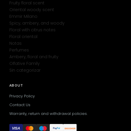
Fruity floral scent
Oriental woody scent
Emmir Milano
Spicy, ambery, and woody
Floral with citrus notes
Floral oriental
Notas
Perfumes
Ambery, floral and fruity
Olfative Family
Sin categorizar
ABOUT
Privacy Policy
Contact Us
Warranty, return and withdrawal policies.