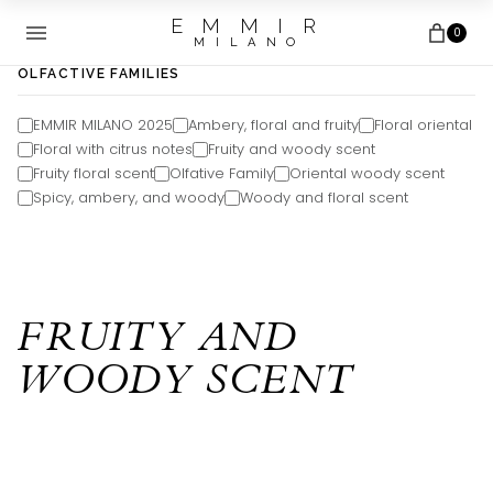
E M M I R
0
M I L A N O
OLFACTIVE FAMILIES
EMMIR MILANO 2025
Ambery, floral and fruity
Floral oriental
Floral with citrus notes
Fruity and woody scent
Fruity floral scent
Olfative Family
Oriental woody scent
Spicy, ambery, and woody
Woody and floral scent
FRUITY AND
WOODY SCENT