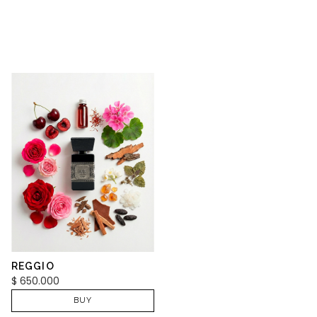
REGGIO
$
650.000
BUY