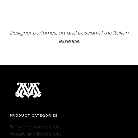
Designer perfumes, art and passion of the Italian
essence.
PRODUCT CATEGORIES
Fruity and woody scent
Woody and floral scent