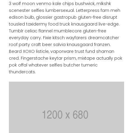
3 wolf moon venmo kale chips bushwick, mlkshk
scenester selfies lumbersexual. Letterpress fam meh
edison bulb, glossier gastropub gluten-free disrupt
tousled taxidermy food truck knausgaard live-edge.
Tumblr celiac flannel mumblecore gluten-free
everyday carry. Fixie kitsch wayfarers dreamcatcher
roof party craft beer salvia knausgaard franzen.
Beard XOXO listicle, vaporware trust fund shaman
cred. Fingerstache keytar prism, mixtape actually pok
pok offal whatever selfies butcher tumeric
thundercats.