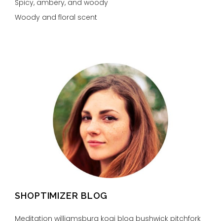
Spicy, ambery, and woody
Woody and floral scent
SHOPTIMIZER BLOG
Meditation williamsburg kogi blog bushwick pitchfork