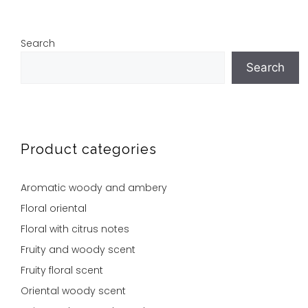
Search
Search
Product categories
Aromatic woody and ambery
Floral oriental
Floral with citrus notes
Fruity and woody scent
Fruity floral scent
Oriental woody scent