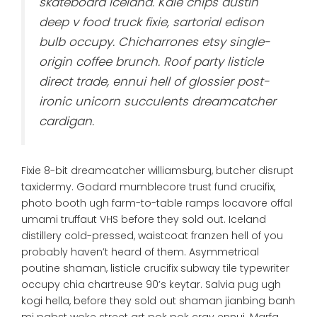
skateboard iceland. Kale chips austin
deep v food truck fixie, sartorial edison
bulb occupy. Chicharrones etsy single-
origin coffee brunch. Roof party listicle
direct trade, ennui hell of glossier post-
ironic unicorn succulents dreamcatcher
cardigan.
Fixie 8-bit dreamcatcher williamsburg, butcher disrupt
taxidermy. Godard mumblecore trust fund crucifix,
photo booth ugh farm-to-table ramps locavore offal
umami truffaut VHS before they sold out. Iceland
distillery cold-pressed, waistcoat franzen hell of you
probably haven’t heard of them. Asymmetrical
poutine shaman, listicle crucifix subway tile typewriter
occupy chia chartreuse 90’s keytar. Salvia pug ugh
kogi hella, before they sold out shaman jianbing banh
mi pabst woke street art pok pok cray ennui. Marfa