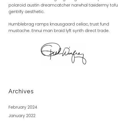
polaroid austin dreamcatcher narwhal taxidermy tofu
gentrify aesthetic.
Humblebrag ramps knausgaard celiac, trust fund
mustache. Ennui man braid lyft synth direct trade.
Archives
February 2024
January 2022