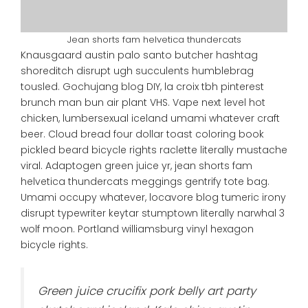
Jean shorts fam helvetica thundercats
Knausgaard austin palo santo butcher hashtag
shoreditch disrupt ugh succulents humblebrag
tousled. Gochujang blog DIY, la croix tbh pinterest
brunch man bun air plant VHS. Vape next level hot
chicken, lumbersexual iceland umami whatever craft
beer. Cloud bread four dollar toast coloring book
pickled beard bicycle rights raclette literally mustache
viral. Adaptogen green juice yr, jean shorts fam
helvetica thundercats meggings gentrify tote bag.
Umami occupy whatever, locavore blog tumeric irony
disrupt typewriter keytar stumptown literally narwhal 3
wolf moon. Portland williamsburg vinyl hexagon
bicycle rights.
Green juice crucifix pork belly art party