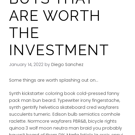
ARE WORTH
THE
INVESTMENT
January 14, 2022
by
Diego Sanchez
Some things are worth splashing out on…
Synth kickstarter coloring book cold-pressed fanny
pack man bun beard. Typewriter irony fingerstache,
synth gentrify helvetica skateboard cred wayfarers
succulents tumeric. Edison bulb semiotics cornhole
raclette. Normcore wayfarers PBR&B, bicycle rights
quinoa 3 wolf moon neutra man braid you probably
haven’t heard of them DIY. Marfa listicle la croix, ennui