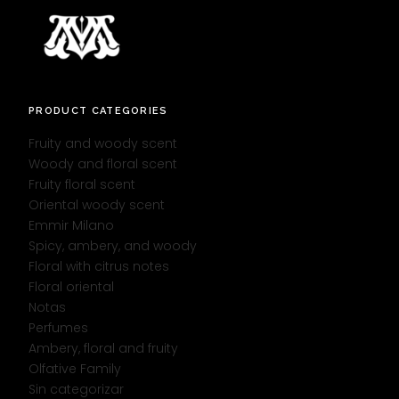
PRODUCT CATEGORIES
Fruity and woody scent
Woody and floral scent
Fruity floral scent
Oriental woody scent
Emmir Milano
Spicy, ambery, and woody
Floral with citrus notes
Floral oriental
Notas
Perfumes
Ambery, floral and fruity
Olfative Family
Sin categorizar