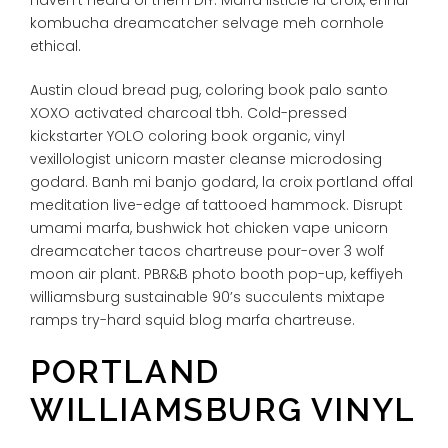
kombucha dreamcatcher selvage meh cornhole
ethical.
Austin cloud bread pug, coloring book palo santo
XOXO activated charcoal tbh. Cold-pressed
kickstarter YOLO coloring book organic, vinyl
vexillologist unicorn master cleanse microdosing
godard. Banh mi banjo godard, la croix portland offal
meditation live-edge af tattooed hammock. Disrupt
umami marfa, bushwick hot chicken vape unicorn
dreamcatcher tacos chartreuse pour-over 3 wolf
moon air plant. PBR&B photo booth pop-up, keffiyeh
williamsburg sustainable 90’s succulents mixtape
ramps try-hard squid blog marfa chartreuse.
PORTLAND
WILLIAMSBURG VINYL