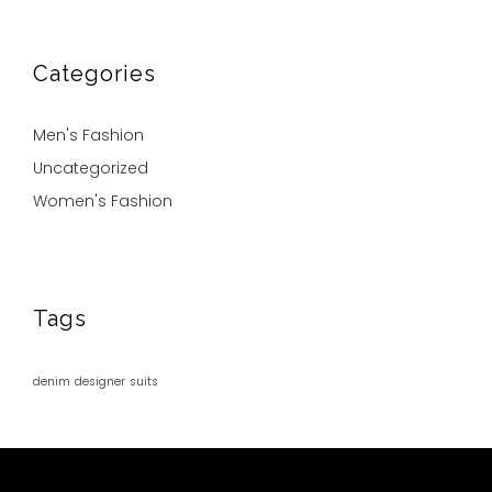
Categories
Men's Fashion
Uncategorized
Women's Fashion
Tags
denim
designer
suits