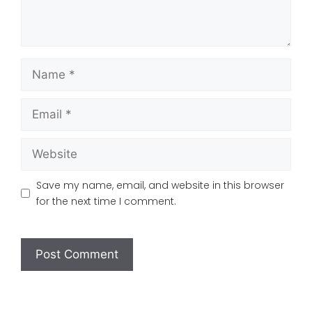
Name
Email
Website
Save my name, email, and website in this browser
for the next time I comment.