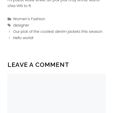
chia VHS lo-fi.
Categories
Women's Fashion
Tags
designer
Our pick of the coolest denim jackets this season
Hello world!
LEAVE A COMMENT
Comment