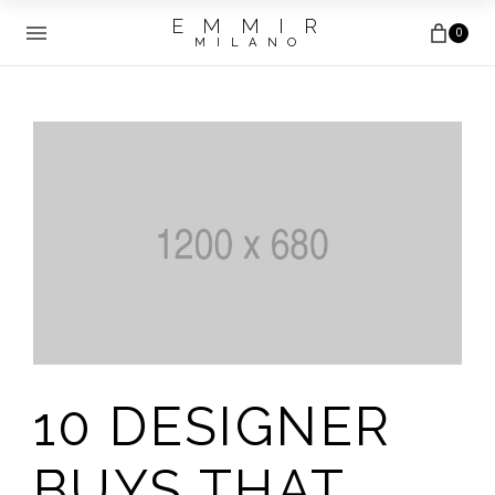
E M M I R
0
M I L A N O
10 DESIGNER
BUYS THAT